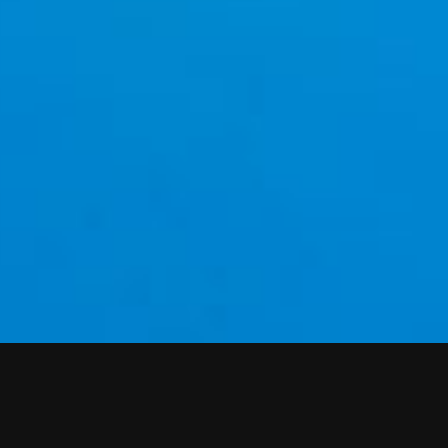
WEATHER AT AURELIA