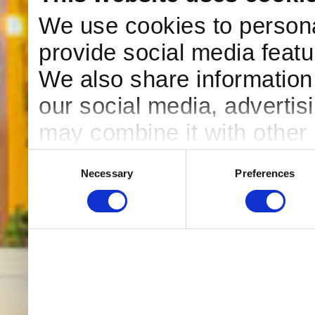
We use cookies to persona
provide social media featur
We also share information 
our social media, advertis
may combine it with other 
to them or that they’ve col
Consent
Necessary
Preferences
Selection
services. You consent to o
use our website.