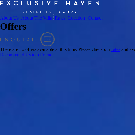
About Us
About The Villa
Rates
Location
Contact
Offers
There are no offers available at this time. Please check our
rates
and ava
Recommend Us to a Friend