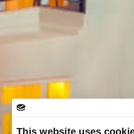
This website uses cooki